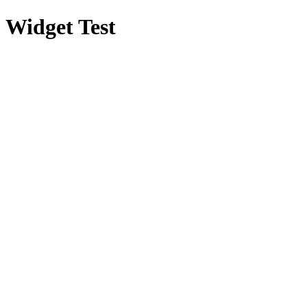
Widget Test